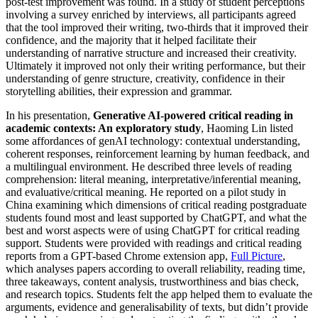
post-test improvement was found. In a study of student perceptions
involving a survey enriched by interviews, all participants agreed
that the tool improved their writing, two-thirds that it improved their
confidence, and the majority that it helped facilitate their
understanding of narrative structure and increased their creativity.
Ultimately it improved not only their writing performance, but their
understanding of genre structure, creativity, confidence in their
storytelling abilities, their expression and grammar.
In his presentation,
Generative AI-powered critical reading in
academic contexts: An exploratory study
, Haoming Lin listed
some affordances of genAI technology: contextual understanding,
coherent responses, reinforcement learning by human feedback, and
a multilingual environment. He described three levels of reading
comprehension: literal meaning, interpretative/inferential meaning,
and evaluative/critical meaning. He reported on a pilot study in
China examining which dimensions of critical reading postgraduate
students found most and least supported by ChatGPT, and what the
best and worst aspects were of using ChatGPT for critical reading
support. Students were provided with readings and critical reading
reports from a GPT-based Chrome extension app,
Full Picture
,
which analyses papers according to overall reliability, reading time,
three takeaways, content analysis, trustworthiness and bias check,
and research topics. Students felt the app helped them to evaluate the
arguments, evidence and generalisability of texts, but didn’t provide