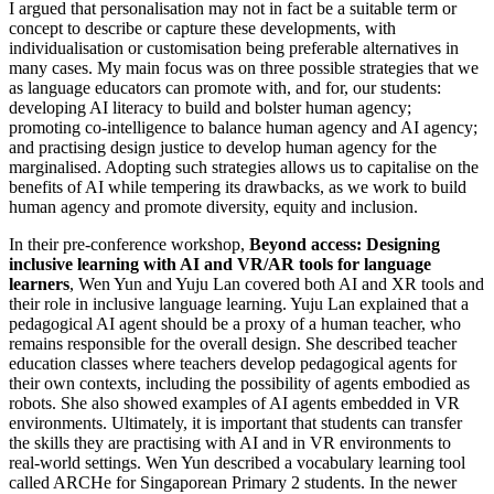
I argued that personalisation may not in fact be a suitable term or
concept to describe or capture these developments, with
individualisation or customisation being preferable alternatives in
many cases. My main focus was on three possible strategies that we
as language educators can promote with, and for, our students:
developing AI literacy to build and bolster human agency;
promoting co-intelligence to balance human agency and AI agency;
and practising design justice to develop human agency for the
marginalised. Adopting such strategies allows us to capitalise on the
benefits of AI while tempering its drawbacks, as we work to build
human agency and promote diversity, equity and inclusion.
In their pre-conference workshop,
Beyond access: Designing
inclusive learning with AI and VR/AR tools for language
learners
, Wen Yun and Yuju Lan covered both AI and XR tools and
their role in inclusive language learning. Yuju Lan explained that a
pedagogical AI agent should be a proxy of a human teacher, who
remains responsible for the overall design. She described teacher
education classes where teachers develop pedagogical agents for
their own contexts, including the possibility of agents embodied as
robots. She also showed examples of AI agents embedded in VR
environments. Ultimately, it is important that students can transfer
the skills they are practising with AI and in VR environments to
real-world settings. Wen Yun described a vocabulary learning tool
called ARCHe for Singaporean Primary 2 students. In the newer