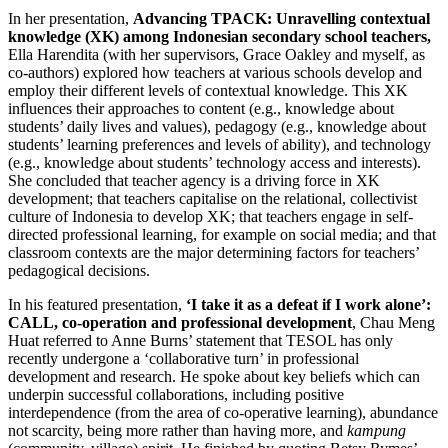
In her presentation,
Advancing TPACK: Unravelling contextual
knowledge (XK) among Indonesian secondary school teachers,
Ella Harendita (with her supervisors, Grace Oakley and myself, as
co-authors) explored how teachers at various schools develop and
employ their different levels of contextual knowledge. This XK
influences their approaches to content (e.g., knowledge about
students’ daily lives and values), pedagogy (e.g., knowledge about
students’ learning preferences and levels of ability), and technology
(e.g., knowledge about students’ technology access and interests).
She concluded that teacher agency is a driving force in XK
development; that teachers capitalise on the relational, collectivist
culture of Indonesia to develop XK; that teachers engage in self-
directed professional learning, for example on social media; and that
classroom contexts are the major determining factors for teachers’
pedagogical decisions.
In his featured presentation,
‘I take it as a defeat if I work alone’:
CALL, co-operation and professional development
, Chau Meng
Huat referred to Anne Burns’ statement that TESOL has only
recently undergone a ‘collaborative turn’ in professional
development and research. He spoke about key beliefs which can
underpin successful collaborations, including positive
interdependence (from the area of co-operative learning), abundance
not scarcity, being more rather than having more, and
kampung