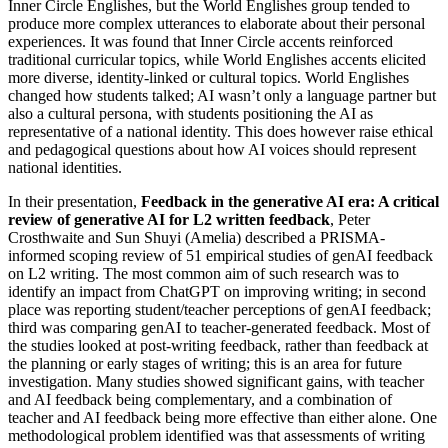
Inner Circle Englishes, but the World Englishes group tended to
produce more complex utterances to elaborate about their personal
experiences. It was found that Inner Circle accents reinforced
traditional curricular topics, while World Englishes accents elicited
more diverse, identity-linked or cultural topics. World Englishes
changed how students talked; AI wasn’t only a language partner but
also a cultural persona, with students positioning the AI as
representative of a national identity. This does however raise ethical
and pedagogical questions about how AI voices should represent
national identities.
In their presentation,
Feedback in the generative AI era: A critical
review of generative AI for L2 written feedback
, Peter
Crosthwaite and Sun Shuyi (Amelia) described a PRISMA-
informed scoping review of 51 empirical studies of genAI feedback
on L2 writing. The most common aim of such research was to
identify an impact from ChatGPT on improving writing; in second
place was reporting student/teacher perceptions of genAI feedback;
third was comparing genAI to teacher-generated feedback. Most of
the studies looked at post-writing feedback, rather than feedback at
the planning or early stages of writing; this is an area for future
investigation. Many studies showed significant gains, with teacher
and AI feedback being complementary, and a combination of
teacher and AI feedback being more effective than either alone. One
methodological problem identified was that assessments of writing