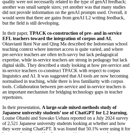
quality were not necessarily related to the type of genAI feedback;
another was small sample sizes; yet another was that many studies
did not provide information on the genAI prompts used. Overall, it
would seem that there are gains from genAI L2 writing feedback,
but the field is still developing.
In their paper,
TPACK co-construction of pre- and in-service
EFL teachers toward the integration of corpus and AI
,
Oktavianti Ikmi Nur and Qing Ma described the Indonesian school
teaching context where internet access is quite varied, and where
pre-service teachers are often tech-savvy but lack pedagogical
expertise, while in-service teachers are strong in pedagogy but lack
digital skills. They described a study looking at how pre-service and
in-service teachers co-construct TPACK with respect to corpus
linguistics and AI. It was suggested that AI tools are now becoming
normalised in teaching, while there is less familiarity with corpus
tools. Collaboration between pre-service and in-service teachers is
an important mechanism for bridging technology gaps in teacher
repertoires.
In their presentation,
A large-scale mixed-methods study of
Japanese university students’ use of ChatGPT for L2 learning
,
Louise Ohashi and Suwako Uehara reported on a July 2024 survey
of 2,521 Japanese university students looking at whether and how
they were using ChatGPT. It was found that 50.1% were using it for