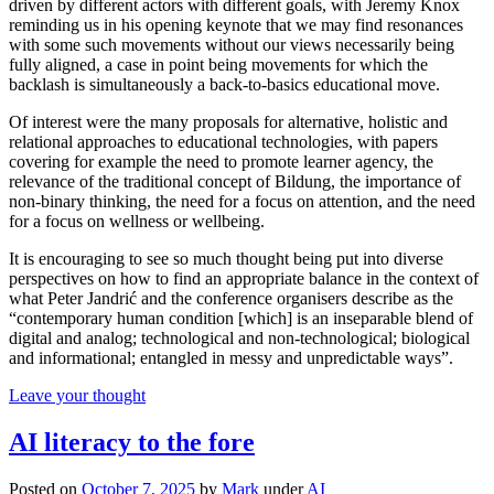
driven by different actors with different goals, with Jeremy Knox
reminding us in his opening keynote that we may find resonances
with some such movements without our views necessarily being
fully aligned, a case in point being movements for which the
backlash is simultaneously a back-to-basics educational move.
Of interest were the many proposals for alternative, holistic and
relational approaches to educational technologies, with papers
covering for example the need to promote learner agency, the
relevance of the traditional concept of Bildung, the importance of
non-binary thinking, the need for a focus on attention, and the need
for a focus on wellness or wellbeing.
It is encouraging to see so much thought being put into diverse
perspectives on how to find an appropriate balance in the context of
what Peter Jandrić and the conference organisers describe as the
“contemporary human condition [which] is an inseparable blend of
digital and analog; technological and non-technological; biological
and informational; entangled in messy and unpredictable ways”.
Leave your thought
AI literacy to the fore
Posted on
October 7, 2025
by
Mark
under
AI