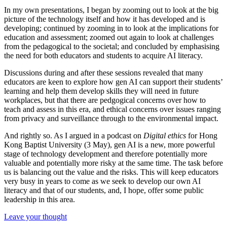
In my own presentations, I began by zooming out to look at the big
picture of the technology itself and how it has developed and is
developing; continued by zooming in to look at the implications for
education and assessment; zoomed out again to look at challenges
from the pedagogical to the societal; and concluded by emphasising
the need for both educators and students to acquire AI literacy.
Discussions during and after these sessions revealed that many
educators are keen to explore how gen AI can support their students’
learning and help them develop skills they will need in future
workplaces, but that there are pedgogical concerns over how to
teach and assess in this era, and ethical concerns over issues ranging
from privacy and surveillance through to the environmental impact.
And rightly so. As I argued in a podcast on
Digital ethics
for Hong
Kong Baptist University (3 May), gen AI is a new, more powerful
stage of technology development and therefore potentially more
valuable and potentially more risky at the same time. The task before
us is balancing out the value and the risks. This will keep educators
very busy in years to come as we seek to develop our own AI
literacy and that of our students, and, I hope, offer some public
leadership in this area.
Leave your thought