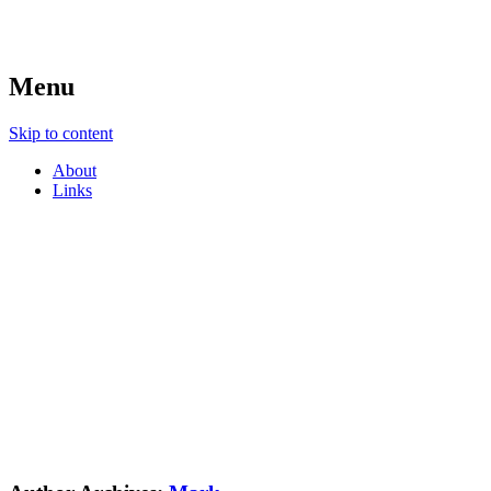
Menu
Skip to content
About
Links
e-language
Mark Pegrum's Conference Blog