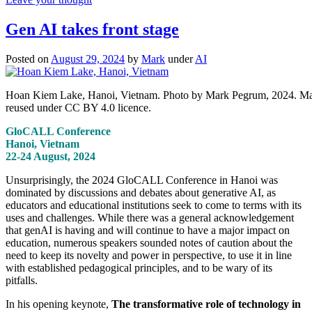
Gen AI takes front stage
Posted on
August 29, 2024
by
Mark
under
AI
Hoan Kiem Lake, Hanoi, Vietnam. Photo by Mark Pegrum, 2024. M
reused under CC BY 4.0 licence.
GloCALL Conference
Hanoi, Vietnam
22-24 August, 2024
Unsurprisingly, the 2024 GloCALL Conference in Hanoi was
dominated by discussions and debates about generative AI, as
educators and educational institutions seek to come to terms with its
uses and challenges. While there was a general acknowledgement
that genAI is having and will continue to have a major impact on
education, numerous speakers sounded notes of caution about the
need to keep its novelty and power in perspective, to use it in line
with established pedagogical principles, and to be wary of its
pitfalls.
In his opening keynote,
The transformative role of technology in