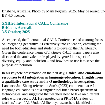
Brisbane, Australia. Photo by Mark Pegrum, 2025. May be reused u
BY 4.0 licence.
XXIIIrd International CALL Conference
Brisbane, Australia
3-5 October, 2025
As expected, the International CALL Conference had a strong focus
on integrating generative AI effectively into education, entailing the
need for both educators and students to develop their AI literacy.
Given the conference theme of
Inclusive CALL,
many papers also
discussed the ambivalent role played by genAI in respect of
diversity, equity and inclusion – and how best to use it to serve the
purpose of inclusion.
In his keynote presentation on the first day,
Ethical and emotional
responses to AI integration in language education: Insights from
a qualitative case study and a Q methodology investigation
,
Lawence Jun Zhang referred to Son’s (2023) comment that AI in
language education is not a singular tool but a broad spectrum of
technologies, and suggested that teachers need to take on different
roles with respect to AI. He reported on a PRISMA review of
teachers’ use of AI. Under AI literacy, researchers identified the