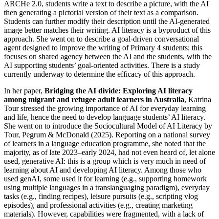
ARCHe 2.0, students write a text to describe a picture, with the AI
then generating a pictorial version of their text as a comparison.
Students can further modify their description until the AI-generated
image better matches their writing. AI literacy is a byproduct of this
approach. She went on to describe a goal-driven conversational
agent designed to improve the writing of Primary 4 students; this
focuses on shared agency between the AI and the students, with the
AI supporting students’ goal-oriented activities. There is a study
currently underway to determine the efficacy of this approach.
In her paper,
Bridging the AI divide: Exploring AI literacy
among migrant and refugee adult learners in Australia
, Katrina
Tour stressed the growing importance of AI for everyday learning
and life, hence the need to develop language students’ AI literacy.
She went on to introduce the Sociocultural Model of AI Literacy by
Tour, Pegrum & McDonald (2025). Reporting on a national survey
of learners in a language education programme, she noted that the
majority, as of late 2023–early 2024, had not even heard of, let alone
used, generative AI: this is a group which is very much in need of
learning about AI and developing AI literacy. Among those who
used genAI, some used it for learning (e.g., supporting homework
using multiple languages in a translanguaging paradigm), everyday
tasks (e.g., finding recipes), leisure pursuits (e.g., scripting vlog
episodes), and professional activities (e.g., creating marketing
materials). However, capabilities were fragmented, with a lack of