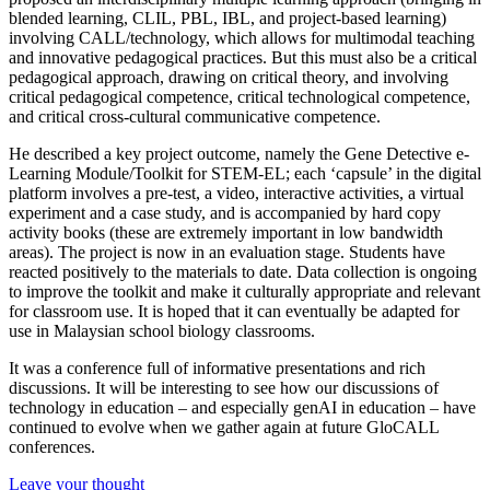
blended learning, CLIL, PBL, IBL, and project-based learning)
involving CALL/technology, which allows for multimodal teaching
and innovative pedagogical practices. But this must also be a critical
pedagogical approach, drawing on critical theory, and involving
critical pedagogical competence, critical technological competence,
and critical cross-cultural communicative competence.
He described a key project outcome, namely the Gene Detective e-
Learning Module/Toolkit for STEM-EL; each ‘capsule’ in the digital
platform involves a pre-test, a video, interactive activities, a virtual
experiment and a case study, and is accompanied by hard copy
activity books (these are extremely important in low bandwidth
areas). The project is now in an evaluation stage. Students have
reacted positively to the materials to date. Data collection is ongoing
to improve the toolkit and make it culturally appropriate and relevant
for classroom use. It is hoped that it can eventually be adapted for
use in Malaysian school biology classrooms.
It was a conference full of informative presentations and rich
discussions. It will be interesting to see how our discussions of
technology in education – and especially genAI in education – have
continued to evolve when we gather again at future GloCALL
conferences.
Leave your thought