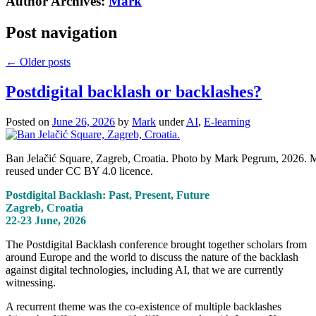
Author Archives:
Mark
Post navigation
←
Older posts
Postdigital backlash or backlashes?
Posted on
June 26, 2026
by
Mark
under
AI
,
E-learning
Ban Jelačić Square, Zagreb, Croatia. Photo by Mark Pegrum, 2026. 
reused under CC BY 4.0 licence.
Postdigital Backlash: Past, Present, Future
Zagreb, Croatia
22-23 June, 2026
The Postdigital Backlash conference brought together scholars from
around Europe and the world to discuss the nature of the backlash
against digital technologies, including AI, that we are currently
witnessing.
A recurrent theme was the co-existence of multiple backlashes