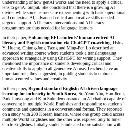
understanding of how genAI works and the need to apply a critical
lens to genAI output. She concluded that there is a growing AI
divide; while some learners are experimenting with basic operational
and contextual AI, advanced critical and creative skills needed
targeted support. AI literacy interventions and AI literacy
programmes are thus needed for language learners.
In their paper,
Enhancing EFL students’ human-centred AI
literacy and English motivation via ChatGPT co-writing
, Hsin-
Yi Huang, Chiung-Jung Tseng and Ming-Fen Lo described an
advanced writing course where students took a translanguaging
approach to strategically using ChatGPT for writing support. They
mentioned the importance of students developing critical and
creative skills to apply to all generative AI use. Teachers have an
important role, they suggested, in guiding students to embrace
human-centred values and creativity.
In their paper,
Beyond standard English: AI-driven language
learning for inclusivity in South Korea
, So-Yeun Ahn, Han Jieun,
Park Junyeong and Kim Suin demonstrated an AI chatbot capable of
conversing in multiple World Englishes and responding to students’
comments and questions in a conversational format. They reported
on a study with 200 Korean learners, where one group could access
multiple World Englishes and the other was exposed only to Inner
Circle Englishes. Initially students indicated more satisfaction with