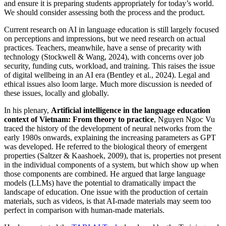
and ensure it is preparing students appropriately for today’s world.
We should consider assessing both the process and the product.
Current research on AI in language education is still largely focused
on perceptions and impressions, but we need research on actual
practices. Teachers, meanwhile, have a sense of precarity with
technology (Stockwell & Wang, 2024), with concerns over job
security, funding cuts, workload, and training. This raises the issue
of digital wellbeing in an AI era (Bentley et al., 2024). Legal and
ethical issues also loom large. Much more discussion is needed of
these issues, locally and globally.
In his plenary,
Artificial intelligence in the language education
context of Vietnam: From theory to practice
, Nguyen Ngoc Vu
traced the history of the development of neural networks from the
early 1980s onwards, explaining the increasing parameters as GPT
was developed. He referred to the biological theory of emergent
properties (Saltzer & Kaashoek, 2009), that is, properties not present
in the individual components of a system, but which show up when
those components are combined. He argued that large language
models (LLMs) have the potential to dramatically impact the
landscape of education. One issue with the production of certain
materials, such as videos, is that AI-made materials may seem too
perfect in comparison with human-made materials.