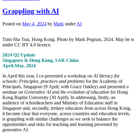
Grappling with AI
Posted on
May 4, 2024
by
Mark
under
AI
Tsim Sha Tsui, Hong Kong. Photo by Mark Pegrum, 2024. May be r
under CC BY 4.0 licence.
2024 Q2 Update
Singapore & Hong Kong, SAR China
April-May, 2024
In April this year, I co-presented a workshop on
AI literacy for
schools: Principles, practices and problems
for the Academy of
Principals, Singapore (9 April; with Grace Oakley) and presented a
seminar on
Generative AI and the evolution of education
for Hong
Kong Baptist University (30 April). In addressing, firstly, an
audience of schoolteachers and Ministry of Education staff in
Singapore and, secondly, tertiary educators from across Hong Kong,
it became clear that everyone, across countries and education levels,
is grappling with similar challenges as we seek to balance the
opportunities and risks for teaching and learning presented by
generative AI.