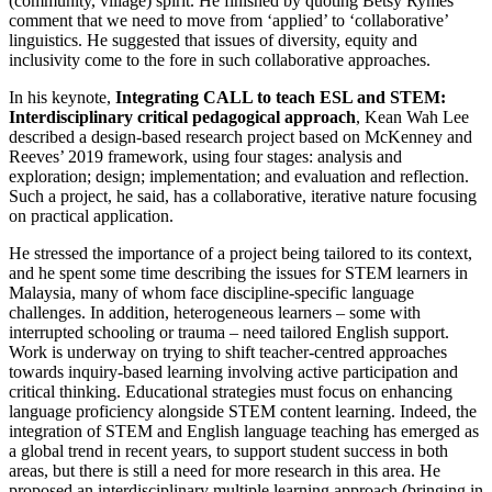
(community, village) spirit. He finished by quoting Betsy Rymes’
comment that we need to move from ‘applied’ to ‘collaborative’
linguistics. He suggested that issues of diversity, equity and
inclusivity come to the fore in such collaborative approaches.
In his keynote,
Integrating CALL to teach ESL and STEM:
Interdisciplinary critical pedagogical approach
, Kean Wah Lee
described a design-based research project based on McKenney and
Reeves’ 2019 framework, using four stages: analysis and
exploration; design; implementation; and evaluation and reflection.
Such a project, he said, has a collaborative, iterative nature focusing
on practical application.
He stressed the importance of a project being tailored to its context,
and he spent some time describing the issues for STEM learners in
Malaysia, many of whom face discipline-specific language
challenges. In addition, heterogeneous learners – some with
interrupted schooling or trauma – need tailored English support.
Work is underway on trying to shift teacher-centred approaches
towards inquiry-based learning involving active participation and
critical thinking. Educational strategies must focus on enhancing
language proficiency alongside STEM content learning. Indeed, the
integration of STEM and English language teaching has emerged as
a global trend in recent years, to support student success in both
areas, but there is still a need for more research in this area. He
proposed an interdisciplinary multiple learning approach (bringing in