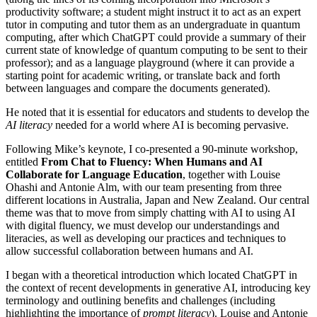
productivity software; a student might instruct it to act as an expert
tutor in computing and tutor them as an undergraduate in quantum
computing, after which ChatGPT could provide a summary of their
current state of knowledge of quantum computing to be sent to their
professor); and as a language playground (where it can provide a
starting point for academic writing, or translate back and forth
between languages and compare the documents generated).
He noted that it is essential for educators and students to develop the
AI literacy
needed for a world where AI is becoming pervasive.
Following Mike’s keynote, I co-presented a 90-minute workshop,
entitled
From Chat to Fluency: When Humans and AI
Collaborate for Language Education
, together with Louise
Ohashi and Antonie Alm, with our team presenting from three
different locations in Australia, Japan and New Zealand. Our central
theme was that to
move from simply chatting with AI to using AI
with digital fluency, we must develop our understandings and
literacies, as well as developing our practices and techniques to
allow successful collaboration between humans and AI.
I began with a theoretical introduction which located ChatGPT in
the context of recent developments in generative AI, introducing key
terminology and outlining benefits and challenges (including
highlighting the importance of
prompt literacy
). Louise and Antonie