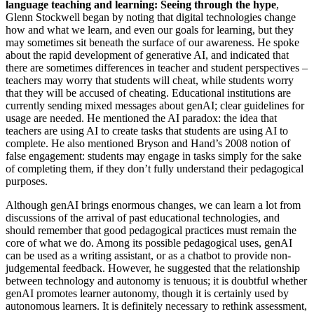
language teaching and learning: Seeing through the hype
,
Glenn Stockwell began by noting that digital technologies change
how and what we learn, and even our goals for learning, but they
may sometimes sit beneath the surface of our awareness. He spoke
about the rapid development of generative AI, and indicated that
there are sometimes differences in teacher and student perspectives –
teachers may worry that students will cheat, while students worry
that they will be accused of cheating. Educational institutions are
currently sending mixed messages about genAI; clear guidelines for
usage are needed. He mentioned the AI paradox: the idea that
teachers are using AI to create tasks that students are using AI to
complete. He also mentioned Bryson and Hand’s 2008 notion of
false engagement: students may engage in tasks simply for the sake
of completing them, if they don’t fully understand their pedagogical
purposes.
Although genAI brings enormous changes, we can learn a lot from
discussions of the arrival of past educational technologies, and
should remember that good pedagogical practices must remain the
core of what we do. Among its possible pedagogical uses, genAI
can be used as a writing assistant, or as a chatbot to provide non-
judgemental feedback. However, he suggested that the relationship
between technology and autonomy is tenuous; it is doubtful whether
genAI promotes learner autonomy, though it is certainly used by
autonomous learners. It is definitely necessary to rethink assessment,