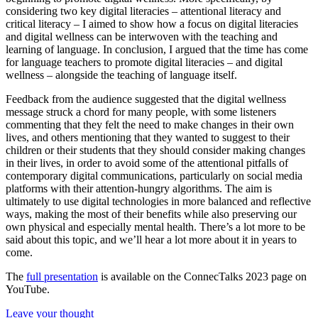
considering two key digital literacies – attentional literacy and
critical literacy – I aimed to show how a focus on digital literacies
and digital wellness can be interwoven with the teaching and
learning of language. In conclusion, I argued that the time has come
for language teachers to promote digital literacies – and digital
wellness – alongside the teaching of language itself.
Feedback from the audience suggested that the digital wellness
message struck a chord for many people, with some listeners
commenting that they felt the need to make changes in their own
lives, and others mentioning that they wanted to suggest to their
children or their students that they should consider making changes
in their lives, in order to avoid some of the attentional pitfalls of
contemporary digital communications, particularly on social media
platforms with their attention-hungry algorithms. The aim is
ultimately to use digital technologies in more balanced and reflective
ways, making the most of their benefits while also preserving our
own physical and especially mental health. There’s a lot more to be
said about this topic, and we’ll hear a lot more about it in years to
come.
The
full presentation
is available on the ConnecTalks 2023 page on
YouTube.
Leave your thought