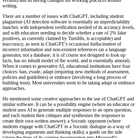
version) and as having changed his working practices around
writing.
There are a number of issues with ChatGPT, including student
plagiarism (AI detection software is essentially an unpredictability
matcher, with independent verification needed of its accuracy levels,
and with educators needing to decide whether a rate of 2% false
positives, as currently claimed by TurnItIn, is acceptable) and
inaccuracy, as seen in ChatGPT’s occasional
hallucination
of
incorrect information and non-existent references (as a language
generator, not a database, it is of course not designed to look up
facts, has no inbuilt model of the world, and is essentially amoral).
When it comes to generative AI, educational institutions have four
choices: ban, evade, adapt (requiring new methods of assessment,
policies and guidelines) or embrace (involving a long process of
building trust). Most universities seem to be taking adapt or embrace
approaches.
He mentioned some creative approaches to the use of ChatGPT and
similar software. It can be a possibility engine (where an educator or
student uses AI to generate multiple responses to an open question,
and each student then critiques and synthesises the responses to
create their own written answer); a Socratic opponent (where
students engage with ChatGPT in a Socratic dialogue as a way of
developing arguments and thinking skills); a guide on the side
(along the lines of its coming incorporation into Microsoft’s