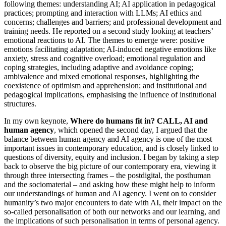
following themes: understanding AI; AI application in pedagogical
practices; prompting and interaction with LLMs; AI ethics and
concerns; challenges and barriers; and professional development and
training needs. He reported on a second study looking at teachers’
emotional reactions to AI. The themes to emerge were: positive
emotions facilitating adaptation; AI-induced negative emotions like
anxiety, stress and cognitive overload; emotional regulation and
coping strategies, including adaptive and avoidance coping;
ambivalence and mixed emotional responses, highlighting the
coexistence of optimism and apprehension; and institutional and
pedagogical implications, emphasising the influence of institutional
structures.
In my own keynote,
Where do humans fit in? CALL, AI and
human agency
, which opened the second day, I argued that the
balance between human agency and AI agency is one of the most
important issues in contemporary education, and is closely linked to
questions of diversity, equity and inclusion. I began by taking a step
back to observe the big picture of our contemporary era, viewing it
through three intersecting frames – the postdigital, the posthuman
and the sociomaterial – and asking how these might help to inform
our understandings of human and AI agency. I went on to consider
humanity’s two major encounters to date with AI, their impact on the
so-called personalisation of both our networks and our learning, and
the implications of such personalisation in terms of personal agency.