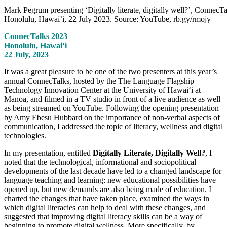
Mark Pegrum presenting ‘Digitally literate, digitally well?’, ConnecTa
Honolulu, Hawai’i, 22 July 2023. Source: YouTube, rb.gy/rmojy
ConnecTalks 2023
Honolulu, Hawaiʻi
22 July, 2023
It was a great pleasure to be one of the two presenters at this year’s
annual ConnecTalks, hosted by the The Language Flagship
Technology Innovation Center at the University of Hawaiʻi at
Mānoa, and filmed in a TV studio in front of a live audience as well
as being streamed on YouTube. Following the opening presentation
by Amy Ebesu Hubbard on the importance of non-verbal aspects of
communication, I addressed the topic of literacy, wellness and digital
technologies.
In my presentation, entitled
Digitally Literate, Digitally Well?
, I
noted that the technological, informational and sociopolitical
developments of the last decade have led to a changed landscape for
language teaching and learning: new educational possibilities have
opened up, but new demands are also being made of education. I
charted the changes that have taken place, examined the ways in
which digital literacies can help to deal with these changes, and
suggested that improving digital literacy skills can be a way of
beginning to promote digital wellness. More specifically, by