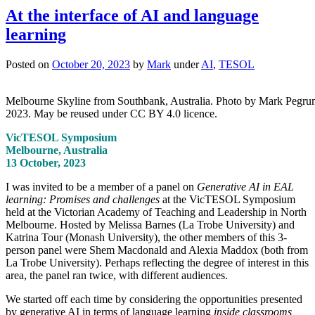
At the interface of AI and language
learning
Posted on
October 20, 2023
by
Mark
under
AI
,
TESOL
Melbourne Skyline from Southbank, Australia. Photo by Mark Pegru
2023. May be reused under CC BY 4.0 licence.
VicTESOL Symposium
Melbourne, Australia
13 October, 2023
I was invited to be a member of a panel on
Generative AI in EAL
learning: Promises and challenges
at the VicTESOL Symposium
held at the Victorian Academy of Teaching and Leadership in North
Melbourne. Hosted by Melissa Barnes (La Trobe University) and
Katrina Tour (Monash University), the other members of this 3-
person panel were Shem Macdonald and Alexia Maddox (both from
La Trobe University). Perhaps reflecting the degree of interest in this
area, the panel ran twice, with different audiences.
We started off each time by considering the opportunities presented
by generative AI in terms of language learning
inside classrooms