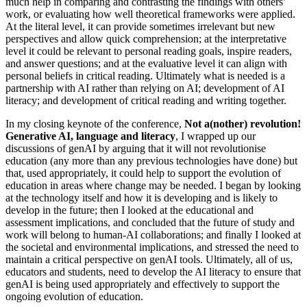
much help in comparing and contrasting the findings with others’
work, or evaluating how well theoretical frameworks were applied.
At the literal level, it can provide sometimes irrelevant but new
perspectives and allow quick comprehension; at the interpretative
level it could be relevant to personal reading goals, inspire readers,
and answer questions; and at the evaluative level it can align with
personal beliefs in critical reading. Ultimately what is needed is a
partnership with AI rather than relying on AI; development of AI
literacy; and development of critical reading and writing together.
In my closing keynote of the conference,
Not a(nother) revolution!
Generative AI, language and literacy
, I wrapped up our
discussions of genAI by arguing that it will not revolutionise
education (any more than any previous technologies have done) but
that, used appropriately, it could help to support the evolution of
education in areas where change may be needed. I began by looking
at the technology itself and how it is developing and is likely to
develop in the future; then I looked at the educational and
assessment implications, and concluded that the future of study and
work will belong to human-AI collaborations; and finally I looked at
the societal and environmental implications, and stressed the need to
maintain a critical perspective on genAI tools. Ultimately, all of us,
educators and students, need to develop the AI literacy to ensure that
genAI is being used appropriately and effectively to support the
ongoing evolution of education.