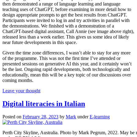
then demonstrated a range of language learning and language
teaching uses of ChatGPT, before examining in more detail how to
design appropriate prompts to get the best results from ChatGPT.
Participants were invited to log in and try activities in parallel with
the demonstrations. We finished with a demonstration of a
ChatGPT-based digital assistant, Call Annie (see image above right),
released less than a week earlier. This gives us some idea of likely
near future developments in this space.
Given the time zone differences, I wasn’t able to stay for any more
of the programme. This was not the first time I’ve attended or
presented sessions on generative AI this year, and it certainly won’t
be the last. Ongoing rapid developments, both technologically and
educationally, mean this will be a key topic of our discussions over
coming months.
Leave your thought
Digital literacies in Italian
Posted on
February 28, 2023
by
Mark
under
E-learning
Perth City Skyline, Australia. Photo by Mark Pegrum, 2022. May be 