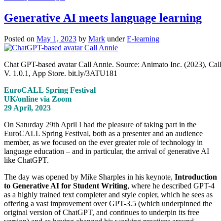
Generative AI meets language learning
Posted on
May 1, 2023
by
Mark
under
E-learning
Chat GPT-based avatar Call Annie. Source: Animato Inc. (2023), Cal
V. 1.0.1, App Store. bit.ly/3ATU181
EuroCALL Spring Festival
UK/online via Zoom
29 April, 2023
On Saturday 29th April I had the pleasure of taking part in the
EuroCALL Spring Festival, both as a presenter and an audience
member, as we focused on the ever greater role of technology in
language education – and in particular, the arrival of generative AI
like ChatGPT.
The day was opened by Mike Sharples in his keynote,
Introduction
to Generative AI for Student Writing
, where he described GPT-4
as a highly trained text completer and style copier, which he sees as
offering a vast improvement over GPT-3.5 (which underpinned the
original version of ChatGPT, and continues to underpin its free