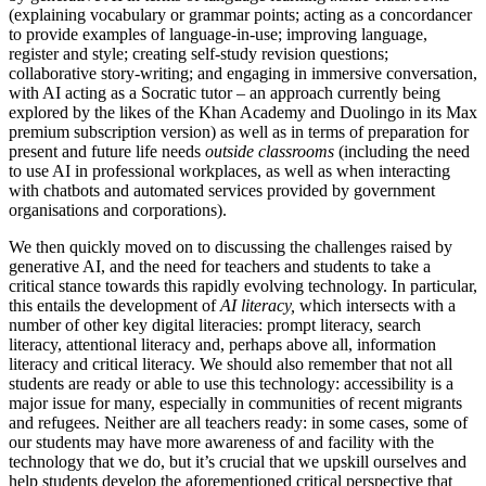
(explaining vocabulary or grammar points; acting as a concordancer
to provide examples of language-in-use; improving language,
register and style; creating self-study revision questions;
collaborative story-writing; and engaging in immersive conversation,
with AI acting as a Socratic tutor – an approach currently being
explored by the likes of the Khan Academy and Duolingo in its Max
premium subscription version) as well as in terms of preparation for
present and future life needs
outside classrooms
(including the need
to use AI in professional workplaces, as well as when interacting
with chatbots and automated services provided by government
organisations and corporations).
We then quickly moved on to discussing the challenges raised by
generative AI, and the need for teachers and students to take a
critical stance towards this rapidly evolving technology. In particular,
this entails the development of
AI literacy,
which intersects with a
number of other key digital literacies: prompt literacy, search
literacy, attentional literacy and, perhaps above all, information
literacy and critical literacy. We should also remember that not all
students are ready or able to use this technology: accessibility is a
major issue for many, especially in communities of recent migrants
and refugees. Neither are all teachers ready: in some cases, some of
our students may have more awareness of and facility with the
technology that we do, but it’s crucial that we upskill ourselves and
help students develop the aforementioned critical perspective that