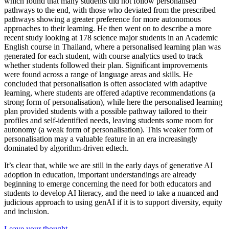
which found that many students did not follow personalised
pathways to the end, with those who deviated from the prescribed
pathways showing a greater preference for more autonomous
approaches to their learning. He then went on to describe a more
recent study looking at 178 science major students in an Academic
English course in Thailand, where a personalised learning plan was
generated for each student, with course analytics used to track
whether students followed their plan. Significant improvements
were found across a range of language areas and skills. He
concluded that personalisation is often associated with adaptive
learning, where students are offered adaptive recommendations (a
strong form of personalisation), while here the personalised learning
plan provided students with a possible pathway tailored to their
profiles and self-identified needs, leaving students some room for
autonomy (a weak form of personalisation). This weaker form of
personalisation may a valuable feature in an era increasingly
dominated by algorithm-driven edtech.
It’s clear that, while we are still in the early days of generative AI
adoption in education, important understandings are already
beginning to emerge concerning the need for both educators and
students to develop AI literacy, and the need to take a nuanced and
judicious approach to using genAI if it is to support diversity, equity
and inclusion.
Leave your thought