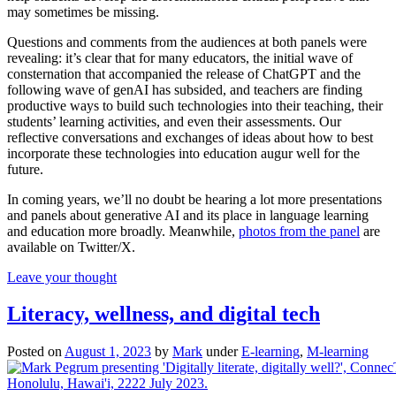
may sometimes be missing.
Questions and comments from the audiences at both panels were
revealing: it’s clear that for many educators, the initial wave of
consternation that accompanied the release of ChatGPT and the
following wave of genAI has subsided, and teachers are finding
productive ways to build such technologies into their teaching, their
students’ learning activities, and even their assessments. Our
reflective conversations and exchanges of ideas about how to best
incorporate these technologies into education augur well for the
future.
In coming years, we’ll no doubt be hearing a lot more presentations
and panels about generative AI and its place in language learning
and education more broadly. Meanwhile,
photos from the panel
are
available on Twitter/X.
Leave your thought
Literacy, wellness, and digital tech
Posted on
August 1, 2023
by
Mark
under
E-learning
,
M-learning