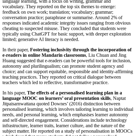
language learning, with a focus on writing, grammar and
vocabulary. They reported on the top six themes to emerge:
feedback on own work; translation; vocabulary; grammar;
conversation practice; paraphrase or summarise. Around 2% of
responses indicated academic integrity issues ranging from obvious
cheating to suspected misuse. They concluded that students were
typically using ChatGPT for basic support, with deeper exploration
limited; generative AI literacy is needed.
In their paper,
Fostering inclusivity through the incorporation of
e-readers in online Mandarin classrooms
, Liu Chuan and Jing
Huang suggested that e-readers can be powerful tools for inclusion,
autonomy and plurilingualism; can promote student agency and
choice; and can support equitable, responsible and identity-affirming
teaching practices. They reported on critical dialogue between
teachers which led to reflective, transformative practice.
In his paper,
The effects of a personalised learning plan in a
language MOOC on learners’ oral presentation skills
, Naptat
Jitpaisarnwattana quoted Downes’ (2016) distinction between
personalised learning, which involves tailoring learning to individual
needs, and personal learning, which emphasises learner autonomy
and self-directed engagement. Considerations include technology
infrastructure, learner traits, learner culture, and the nature of the
subject matter. He reported on a study of personalisation in MOOCs