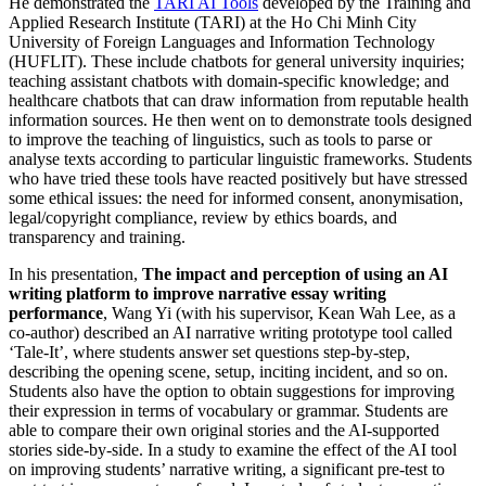
He demonstrated the
TARI AI Tools
developed by the Training and
Applied Research Institute (TARI) at the Ho Chi Minh City
University of Foreign Languages and Information Technology
(HUFLIT). These include chatbots for general university inquiries;
teaching assistant chatbots with domain-specific knowledge; and
healthcare chatbots that can draw information from reputable health
information sources. He then went on to demonstrate tools designed
to improve the teaching of linguistics, such as tools to parse or
analyse texts according to particular linguistic frameworks. Students
who have tried these tools have reacted positively but have stressed
some ethical issues: the need for informed consent, anonymisation,
legal/copyright compliance, review by ethics boards, and
transparency and training.
In his presentation,
The impact and perception of using an AI
writing platform to improve narrative essay writing
performance
, Wang Yi (with his supervisor, Kean Wah Lee, as a
co-author) described an AI narrative writing prototype tool called
‘Tale-It’, where students answer set questions step-by-step,
describing the opening scene, setup, inciting incident, and so on.
Students also have the option to obtain suggestions for improving
their expression in terms of vocabulary or grammar. Students are
able to compare their own original stories and the AI-supported
stories side-by-side. In a study to examine the effect of the AI tool
on improving students’ narrative writing, a significant pre-test to